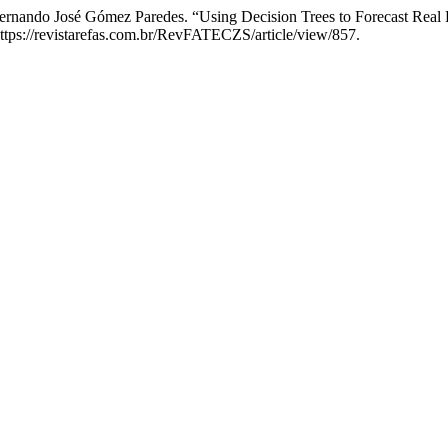
ernando José Gómez Paredes. “Using Decision Trees to Forecast Real Es
https://revistarefas.com.br/RevFATECZS/article/view/857.