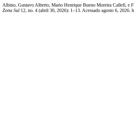
Albino, Gustavo Alberto, Mario Henrique Bueno Moreira Callefi, e F
Zona Sul
12, no. 4 (abril 30, 2026): 1–13. Acessado agosto 6, 2026. 