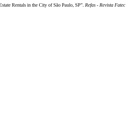
tate Rentals in the City of São Paulo, SP”.
Refas - Revista Fatec