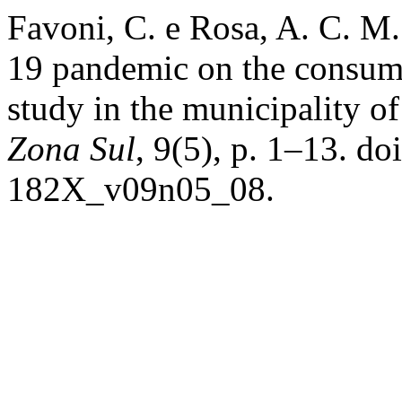
Favoni, C. e Rosa, A. C. M.
19 pandemic on the consumpt
study in the municipality o
Zona Sul
, 9(5), p. 1–13. 
182X_v09n05_08.